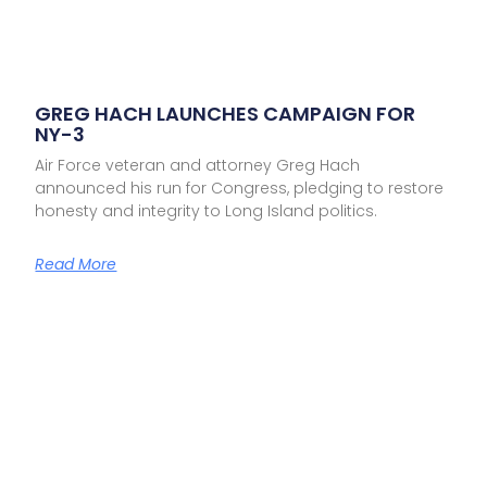
GREG HACH LAUNCHES CAMPAIGN FOR
NY-3
Air Force veteran and attorney Greg Hach
announced his run for Congress, pledging to restore
honesty and integrity to Long Island politics.
Read More