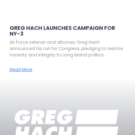
GREG HACH LAUNCHES CAMPAIGN FOR
NY-3
Air Force veteran and attorney Greg Hach
announced his run for Congress, pledging to restore
honesty and integrity to Long Island politics.
Read More