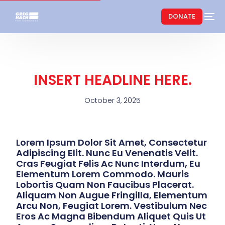
DONATE
INSERT HEADLINE HERE.
October 3, 2025
Lorem Ipsum Dolor Sit Amet, Consectetur
Adipiscing Elit. Nunc Eu Venenatis Velit.
Cras Feugiat Felis Ac Nunc Interdum, Eu
Elementum Lorem Commodo. Mauris
Lobortis Quam Non Faucibus Placerat.
Aliquam Non Augue Fringilla, Elementum
Arcu Non, Feugiat Lorem. Vestibulum Nec
Eros Ac Magna Bibendum Aliquet Quis Ut