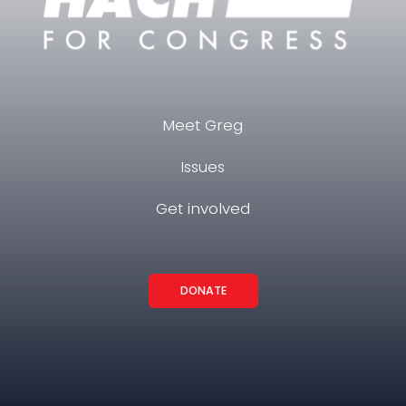
Meet Greg
Issues
Get involved
DONATE