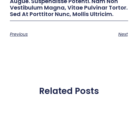
Augue. Suspendisse Potenti. Nam Non
Vestibulum Magna, Vitae Pulvinar Tortor.
Sed At Porttitor Nunc, Mollis Ultricim.
Previous
Next
Related Posts